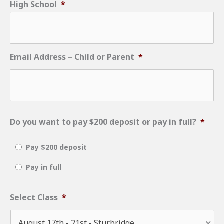
High School
*
slash
DD
slash
Email Address – Child or Parent
*
YYYY
Do you want to pay $200 deposit or pay in full?
*
Pay $200 deposit
Pay in full
Select Class
*