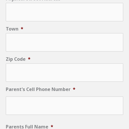
Town
*
Zip Code
*
Parent's Cell Phone Number
*
Parents Full Name
*