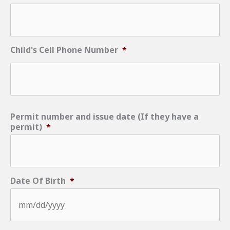
Child's Cell Phone Number
*
Permit number and issue date (If they have a
permit)
*
Date Of Birth
*
MM