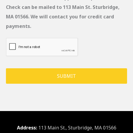
Check can be mailed to 113 Main St. Sturbridge,
MA 01566. We will contact you for credit card
payments.
C
A
P
T
C
H
A
Address:
113 Main St., Sturbridge, MA 01566