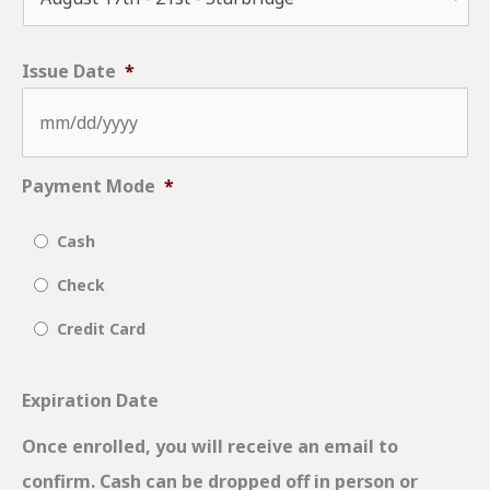
Issue Date
*
MM
Payment Mode
*
slash
Cash
DD
slash
Check
YYYY
Credit Card
Expiration Date
Once enrolled, you will receive an email to
confirm. Cash can be dropped off in person or