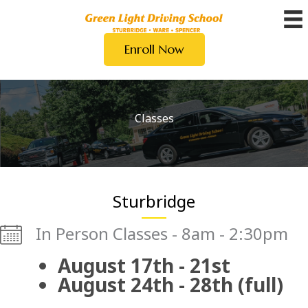
Skip
to
Enroll Now
content
Classes
Sturbridge
In Person Classes - 8am - 2:30pm
August 17th - 21st
August 24th - 28th (full)