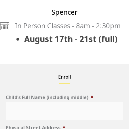
Spencer
In Person Classes - 8am - 2:30pm
August 17th - 21st (full)
Enroll
Child's Full Name (including middle)
*
Physical Street Address
*